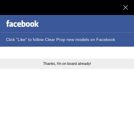
Clear Prop models
Click "Like" to follow Clear Prop new models on Facebook
Thanks, I'm on board already!