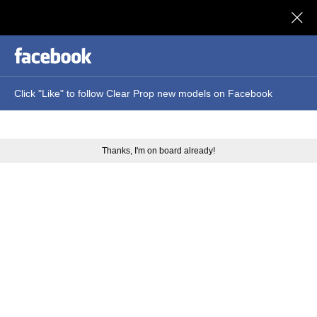
Clear Prop models
Click "Like" to follow Clear Prop new models on Facebook
Thanks, I'm on board already!