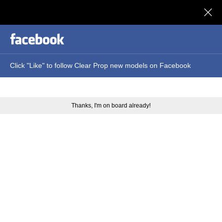
Clear Prop models
Click "Like" to follow Clear Prop new models on Facebook
Thanks, I'm on board already!