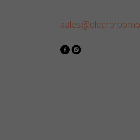
sales@clearpropmo