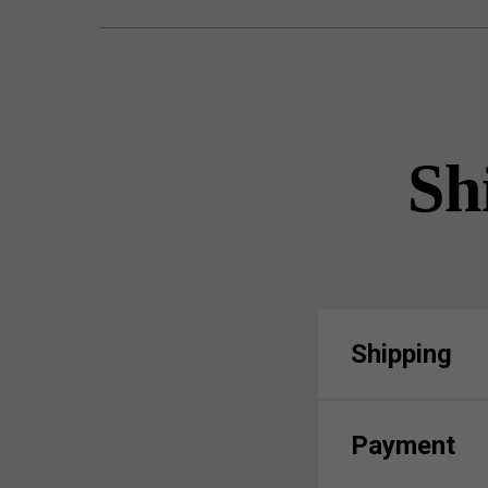
Sh
Shipping
Payment