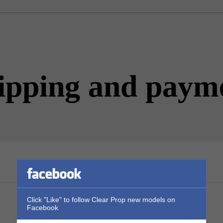
ipping and paym
Click "Like" to follow Clear Prop new models on
Facebook