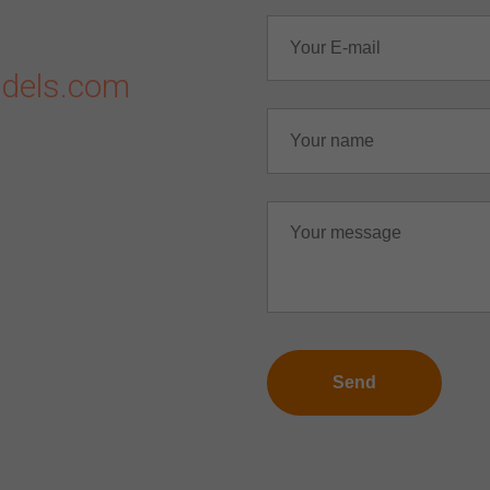
dels.com
Send