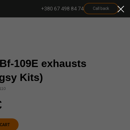
+380 67 498 84 74
Call back
 Bf-109E exhausts
gsy Kits)
110
€
 CART