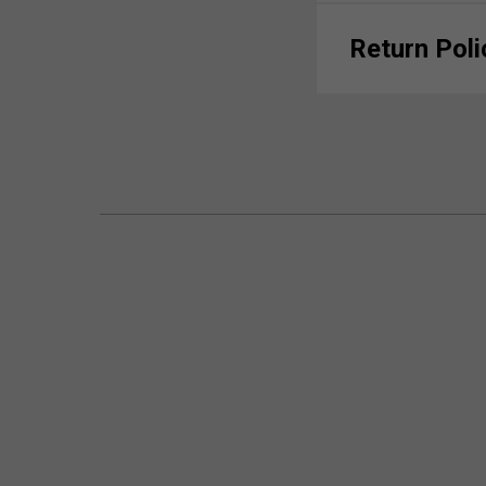
Return Poli