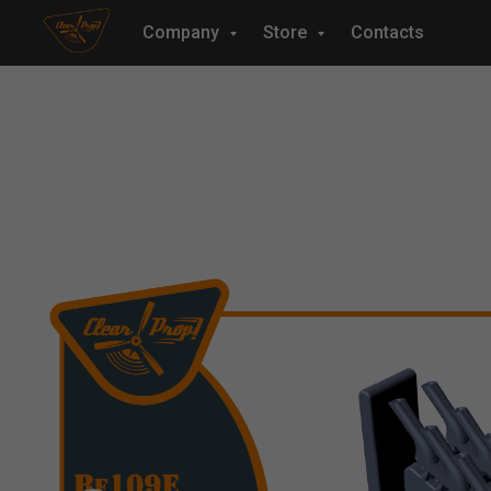
Company
Store
Contacts