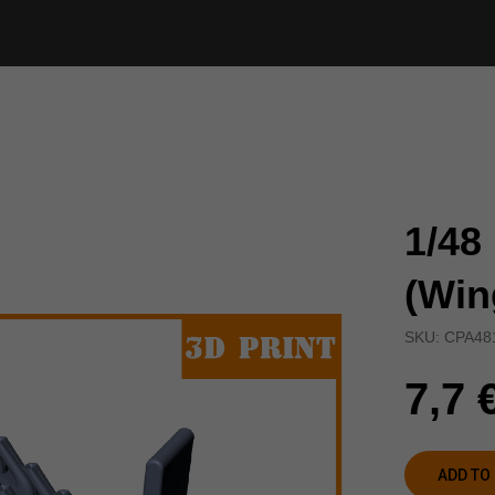
1/48
(Win
SKU:
CPA48
7,7
ADD TO