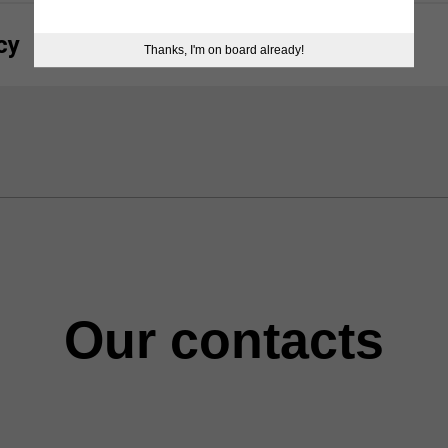
cy
Thanks, I'm on board already!
Our contacts