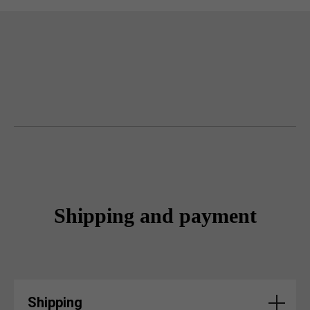
Shipping and payment
Shipping