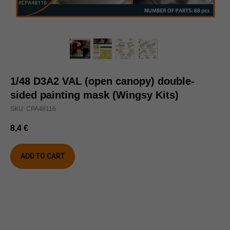
1/48 D3A2 VAL (open canopy) double-
sided painting mask (Wingsy Kits)
SKU:
CPA48116
8,4
€
ADD TO CART