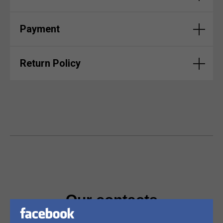
Payment
Return Policy
Our contacts