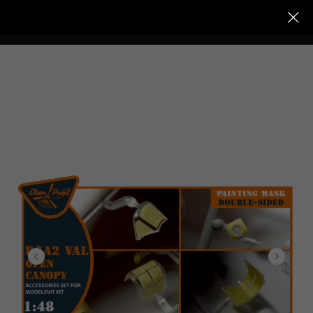
Clear Prop models