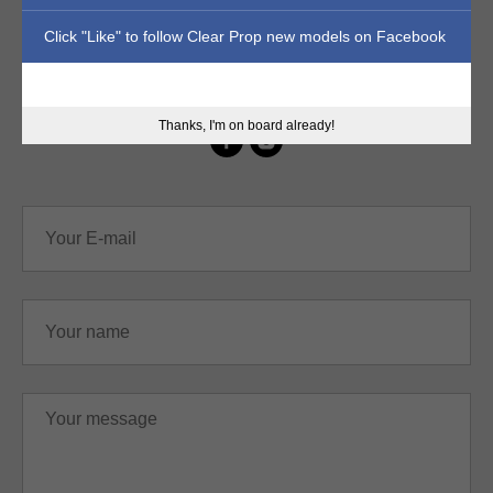
Click "Like" to follow Clear Prop new models on Facebook
sales@clearpropmodels.com
Thanks, I'm on board already!