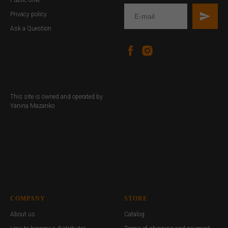
Privacy policy
Ask a Question
This site is owned and operated by
Yanina Mazanko
COMPANY
STORE
About us
Catalog