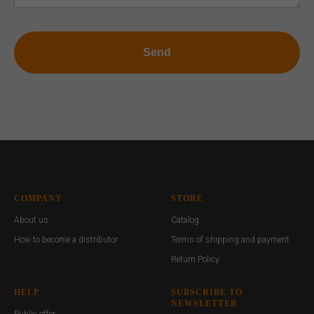
Send
COMPANY
STORE
About us
Catalog
How to become a distributor
Terms of shipping and payment
Return Policy
HELP
SUBSCRIBE TO
NEWSLETTER
Public offer