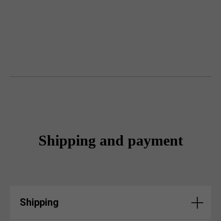
Shipping and payment
Shipping