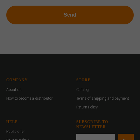
Send
COMPANY
STORE
About us
Catalog
How to become a distributor
Terms of shipping and payment
Return Policy
HELP
SUBSCRIBE TO
NEWSLETTER
Public offer