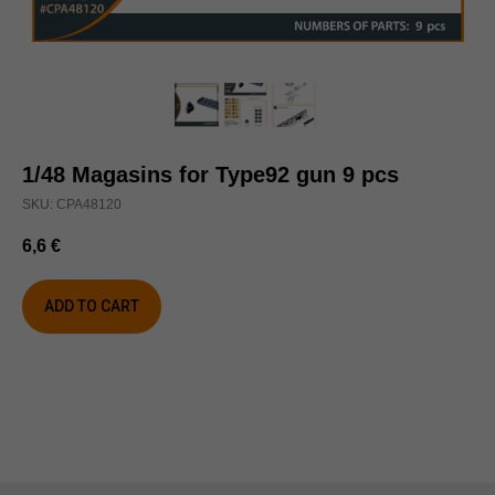
1/48 Magasins for Type92 gun 9 pcs
SKU:
CPA48120
6,6
€
ADD TO CART