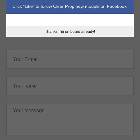
Click "Like" to follow Clear Prop new models on Facebook
sales@clearpropmodels.com
Thanks, I'm on board already!