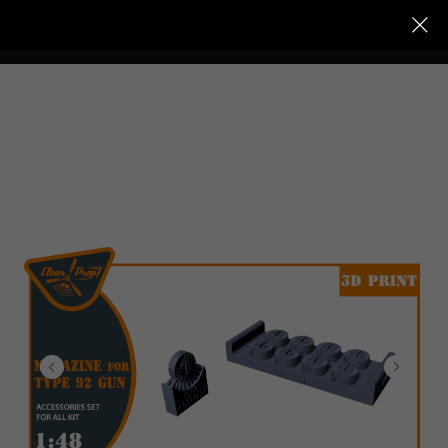
Clear Prop models