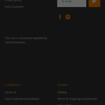
Privacy policy
Ask a Question
This site is owned and operated by
Yanina Mazanko
COMPANY
STORE
About us
Catalog
How to become a distributor
Terms of shipping and payment