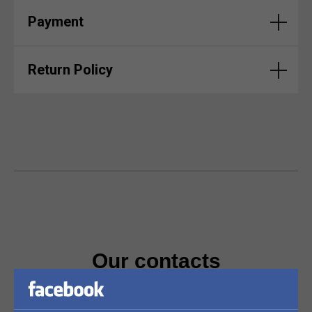
Payment
Return Policy
Our contacts